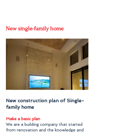
New single-family home
New construction plan of Single-
family home
Make a basic plan
We are a building company that started
from renovation and the knowledge and