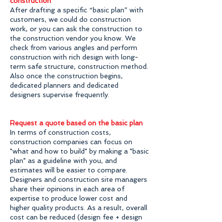
construction
After drafting a specific “basic plan” with
customers, we could do construction
work, or you can ask the construction to
the construction vendor you know. We
check from various angles and perform
construction with rich design with long-
term safe structure, construction method.
Also once the construction begins,
dedicated planners and dedicated
designers supervise frequently.
Request a quote based on the basic plan
In terms of construction costs,
construction companies can focus on
"what and how to build" by making a "basic
plan" as a guideline with you, and
estimates will be easier to compare.
Designers and construction site managers
share their opinions in each area of ​​
expertise to produce lower cost and
higher quality products. As a result, overall
cost can be reduced (design fee + design