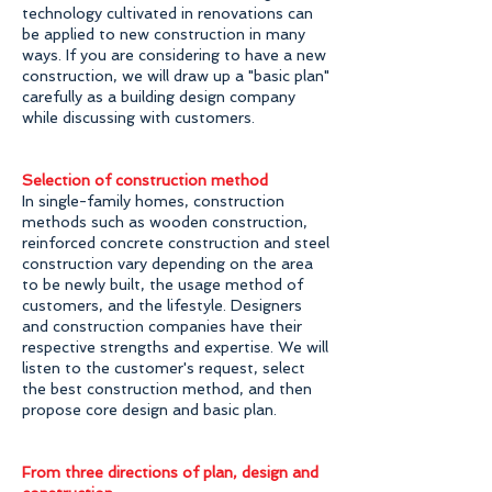
technology cultivated in renovations can
be applied to new construction in many
ways. If you are considering to have a new
construction, we will draw up a "basic plan"
carefully as a building design company
while discussing with customers.
Selection of construction method
In single-family homes, construction
methods such as wooden construction,
reinforced concrete construction and steel
construction vary depending on the area
to be newly built, the usage method of
customers, and the lifestyle. Designers
and construction companies have their
respective strengths and expertise. We will
listen to the customer's request, select
the best construction method, and then
propose core design and basic plan.
From three directions of plan, design and