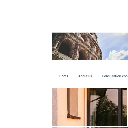
Home
About us
Consultation con