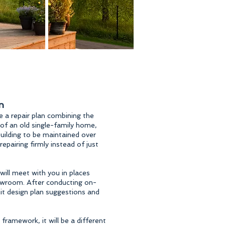
n
 a repair plan combining the
 of an old single-family home,
ilding to be maintained over
pairing firmly instead of just
will meet with you in places
howroom. After conducting on-
mit design plan suggestions and
 framework, it will be a different