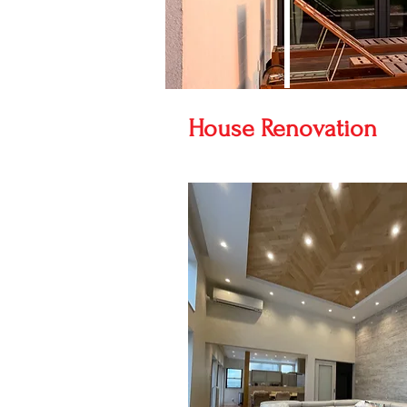
House Renovation