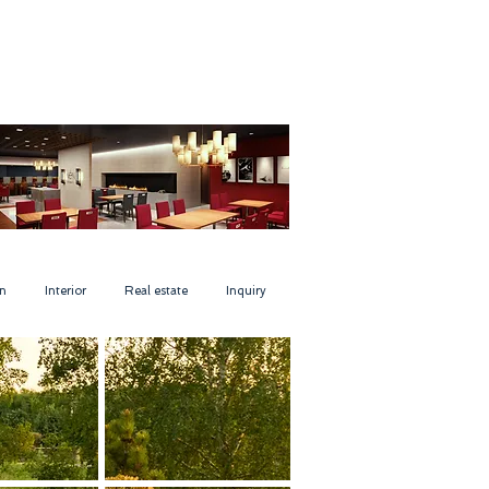
n
Interior
Real estate
Inquiry