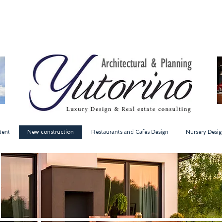
tent
New construction
Restaurants and Cafes Design
Nursery Desig