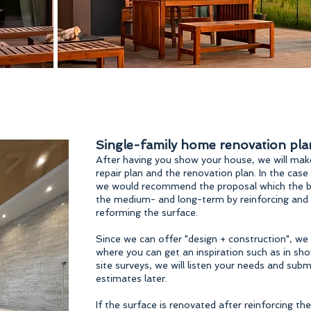
Single-family home renovation pla
After having you show your house, we will make
repair plan and the renovation plan. In the case
we would recommend the proposal which the bu
the medium- and long-term by reinforcing and re
reforming the surface.
Since we can offer "design + construction", we 
where you can get an inspiration such as in s
site surveys, we will listen your needs and sub
estimates later.
If the surface is renovated after reinforcing the