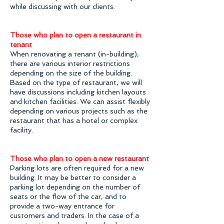
while discussing with our clients.
Those who plan to open a restaurant in
tenant
When renovating a tenant (in-building),
there are various interior restrictions
depending on the size of the building.
Based on the type of restaurant, we will
have discussions including kitchen layouts
and kitchen facilities. We can assist flexibly
depending on various projects such as the
restaurant that has a hotel or complex
facility.
Those who plan to open a new restaurant
Parking lots are often required for a new
building. It may be better to consider a
parking lot depending on the number of
seats or the flow of the car, and to
provide a two-way entrance for
customers and traders. In the case of a