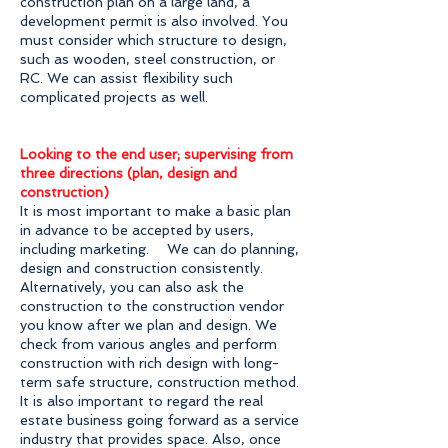
construction plan on a large land, a
development permit is also involved. You
must consider which structure to design,
such as wooden, steel construction, or
RC. We can assist flexibility such
complicated projects as well.
Looking to the end user; supervising from
three directions (plan, design and
construction)
It is most important to make a basic plan
in advance to be accepted by users,
including marketing. We can do planning,
design and construction consistently.
Alternatively, you can also ask the
construction to the construction vendor
you know after we plan and design. We
check from various angles and perform
construction with rich design with long-
term safe structure, construction method.
It is also important to regard the real
estate business going forward as a service
industry that provides space. Also, once