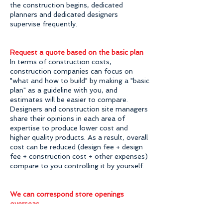
the construction begins, dedicated
planners and dedicated designers
supervise frequently.
Request a quote based on the basic plan
In terms of construction costs,
construction companies can focus on
"what and how to build" by making a "basic
plan" as a guideline with you, and
estimates will be easier to compare.
Designers and construction site managers
share their opinions in each area of ​​
expertise to produce lower cost and
higher quality products. As a result, overall
cost can be reduced (design fee + design
fee + construction cost + other expenses)
compare to you controlling it by yourself.
We can correspond store openings
overseas
Even when you want to open a store
overseas, we can assist flexibly. You can