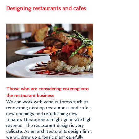
Designing restaurants and cafes
Those who are considering entering into
the restaurant business
We can work with various forms such as
renovating existing restaurants and cafes,
new openings and refurbishing new
tenants. Restaurants might generate high
revenue. The restaurant design is very
delicate. As an architectural & design firm,
we will draw up a "basic plan" carefully